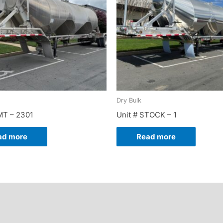
Dry Bulk
MT – 2301
Unit # STOCK – 1
ad more
Read more