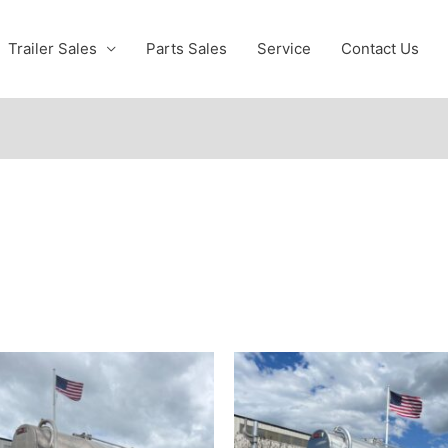
Trailer Sales
Parts Sales
Service
Contact Us