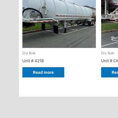
Dry Bulk
Dry Bulk
Unit # 4218
Unit # C
Read more
Re