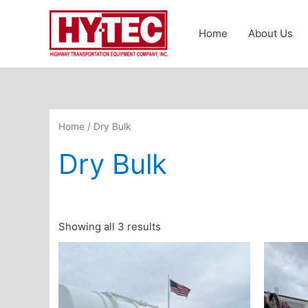
Skip
to
Home
About Us
content
Home
/ Dry Bulk
Dry Bulk
Showing all 3 results